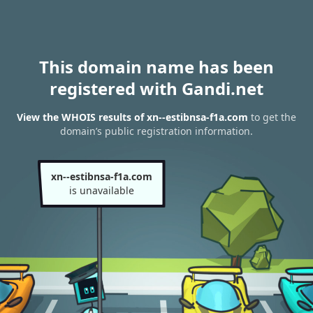
This domain name has been
registered with Gandi.net
View the WHOIS results of xn--estibnsa-f1a.com
to get the
domain’s public registration information.
xn--estibnsa-f1a.com
is unavailable