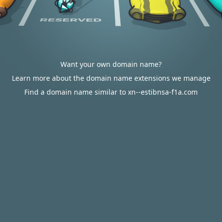
Want your own domain name?
Learn more about the domain name extensions we manage
Find a domain name similar to xn--estibnsa-f1a.com